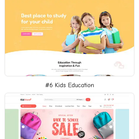
#6 Kids Education