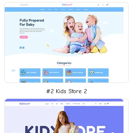
#2 Kids Store 2