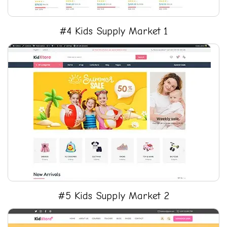
#4 Kids Supply Market 1
#5 Kids Supply Market 2