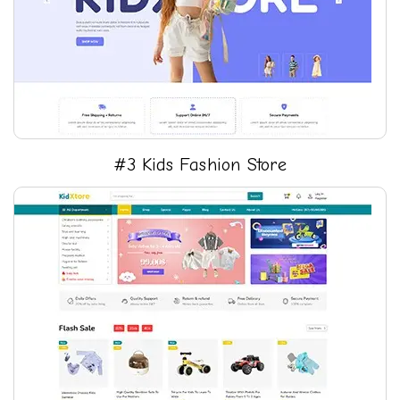
#3 Kids Fashion Store