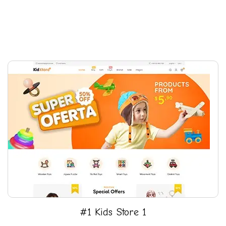
#1 Kids Store 1