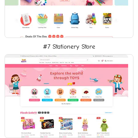
#7 Stationery Store