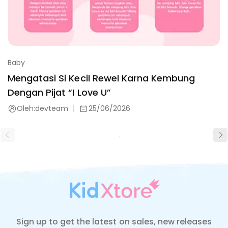
Baby
Mengatasi Si Kecil Rewel Karna Kembung
Dengan Pijat “I Love U”
Oleh:
devteam
25/06/2026
Sign up to get the latest on sales, new releases