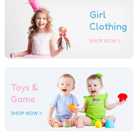
Girl
Clothing
SHOP NOW
Toys &
Game
SHOP NOW