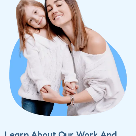
Learn About Our Work And