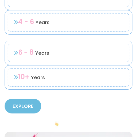
4 - 6
Years
6 - 8
Years
10+
Years
EXPLORE