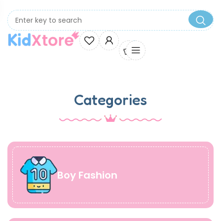
0
Categories
Boy Fashion