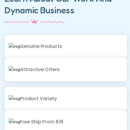
Dynamic Business
Genuine Products
Attractive Offers
Product Variety
Free Ship From $19