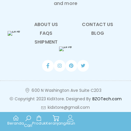
and more
ABOUT US
CONTACT US
FAQS
BLOG
SHIPMENT
600 N Washington Ave Suite C203
Copyright 2023 KidXtore. Designed By
BZOTech.com
kidxtore@gmail.com
Beranda
Produk
Keranjang
Akun
Cari