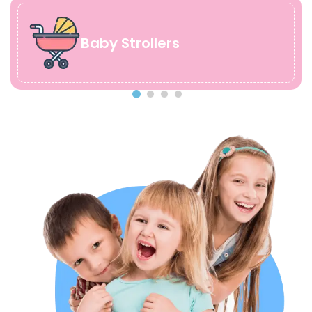
Baby Strollers