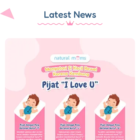
Latest News