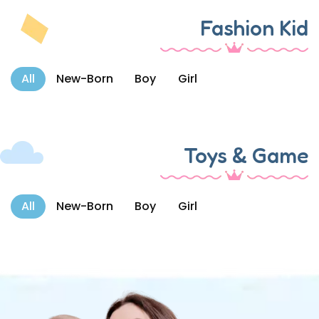
Fashion Kid
All
New-Born
Boy
Girl
Toys & Game
All
New-Born
Boy
Girl