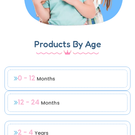
Products By Age
0 - 12
Months
12 - 24
Months
2 - 4
Years