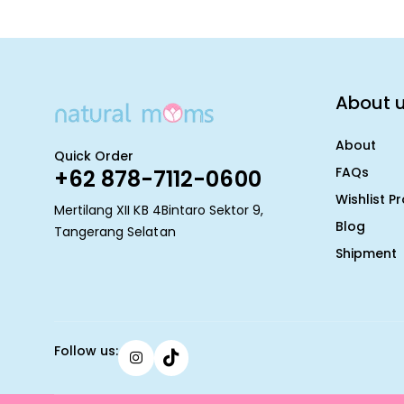
About 
About
Quick Order
FAQs
+62 878-7112-0600
Wishlist P
Mertilang XII KB 4Bintaro Sektor 9,
Blog
Tangerang Selatan
Shipment
Follow us: