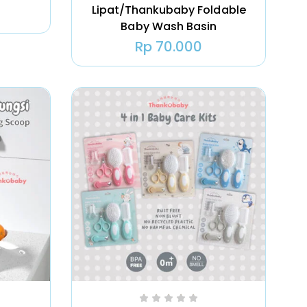
Lipat/Thankubaby Foldable
Baby Wash Basin
Rp
70.000