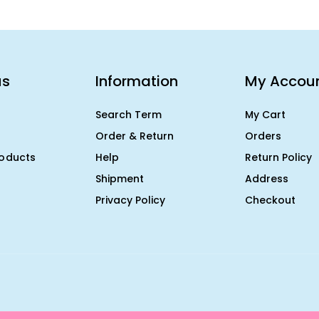
us
Information
My Accou
Search Term
My Cart
Order & Return
Orders
roducts
Help
Return Policy
Shipment
Address
Privacy Policy
Checkout