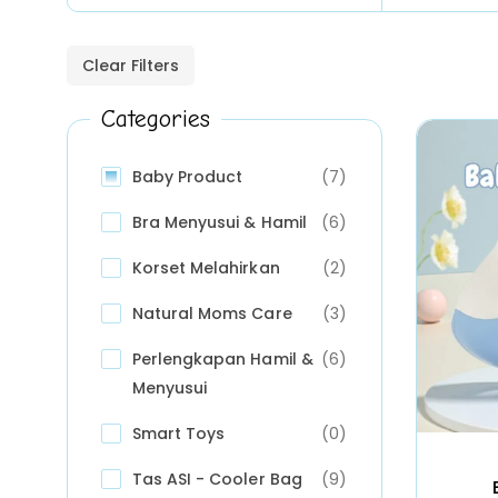
Clear Filters
Categories
Baby Product
(7)
Bra Menyusui & Hamil
(6)
Korset Melahirkan
(2)
Natural Moms Care
(3)
Perlengkapan Hamil &
(6)
Menyusui
Smart Toys
(0)
Tas ASI - Cooler Bag
(9)