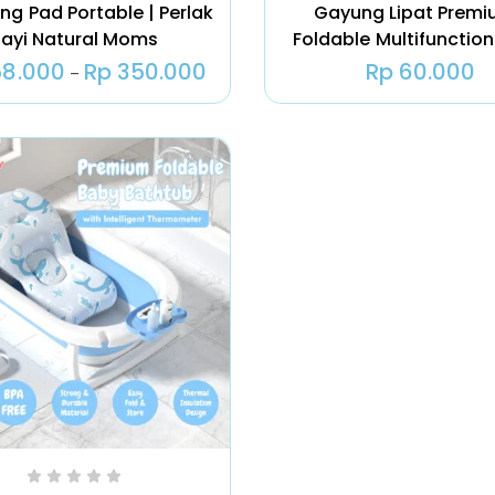
ng Pad Portable | Perlak
Gayung Lipat Premi
ayi Natural Moms
Foldable Multifunction
8.000
Rp
350.000
Rp
60.000
–
Tas ASI |
Natural Moms
Cooler Bag ASI
Igloo
Rp
180.000
–
Rp
535.000
Ice Gel Pack –