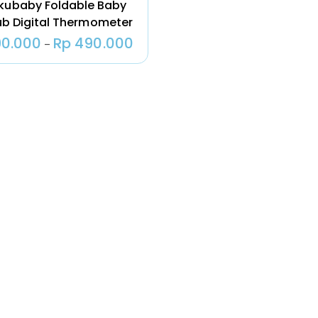
kubaby Foldable Baby
Pendingin Tas
ub Digital Thermometer
ASI Natural
Moms 500
0.000
Rp
490.000
–
Gram
Rp
19.000
Natural Moms
– Greeting
Card –
Ucapan
Selamat
Kelahiran
Untuk Kado
Rp
10.000