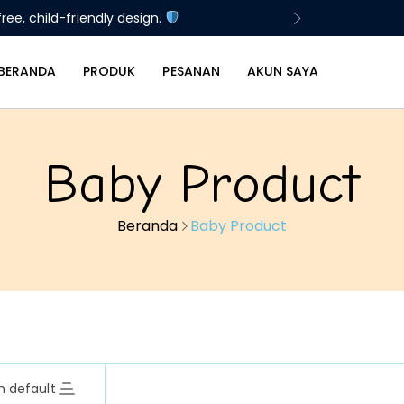
ree, child-friendly design.
BERANDA
PRODUK
PESANAN
AKUN SAYA
Baby Product
Beranda
Baby Product
n default