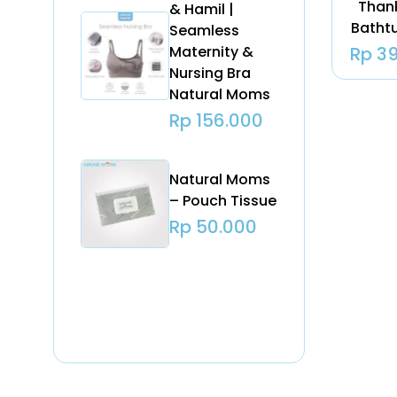
Than
& Hamil |
Batht
Seamless
Maternity &
Rp
39
Nursing Bra
Natural Moms
Rp
156.000
Natural Moms
– Pouch Tissue
Rp
50.000