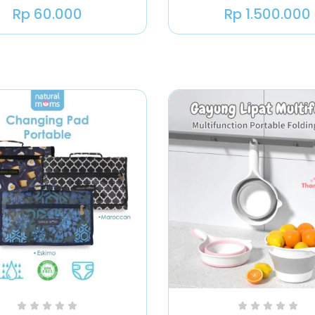
Rp
60.000
Rp
1.500.000