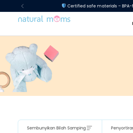
Certified safe materials – BPA-f
Sembunyikan Bilah Samping
Penyortira