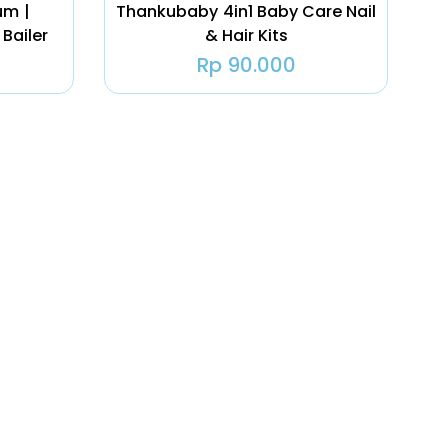
um |
Thankubaby 4in1 Baby Care Nail
 Bailer
& Hair Kits
Rp
90.000