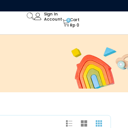
Limited Time Offer: Enjoy 15% Off All Orders!
Sign In
Account
Cart
0
Rp
0