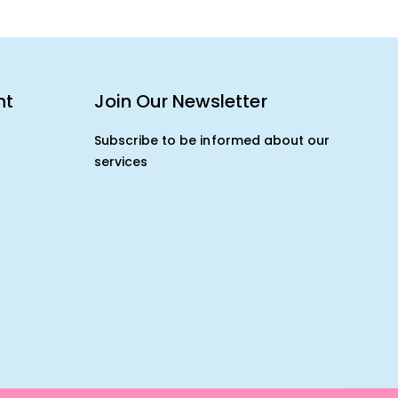
nt
Join Our Newsletter
Subscribe to be informed about our
services