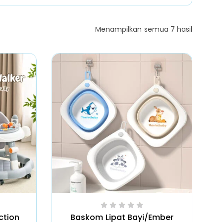
Menampilkan semua 7 hasil
ction
Baskom Lipat Bayi/Ember