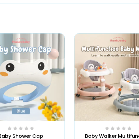
Baby Shower Cap
Baby Walker Multifun