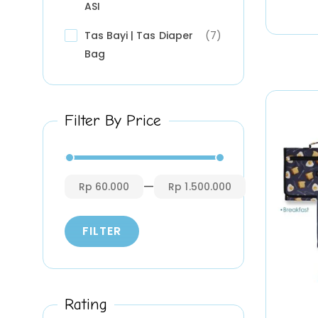
ASI
Tas Bayi | Tas Diaper
(7)
Bag
Filter By Price
—
Rp 60.000
Rp 1.500.000
FILTER
Rating