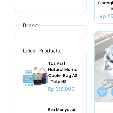
Changi
B
Rp
25
Brand
Latest Products
Tas Asi |
Natural Moms
Cooler Bag ASI
| Tote HS
Rp
318.000
Bra Menyusui