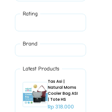
Rating
Brand
Latest Products
Tas Asi |
Natural Moms
Cooler Bag ASI
| Tote HS
Rp
318.000