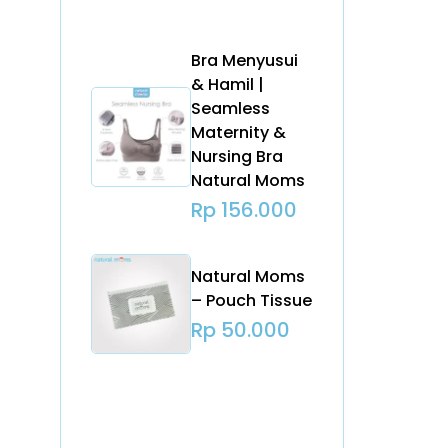
Bra Menyusui
& Hamil |
Seamless
Maternity &
Nursing Bra
Natural Moms
Rp
156.000
Natural Moms
– Pouch Tissue
Rp
50.000