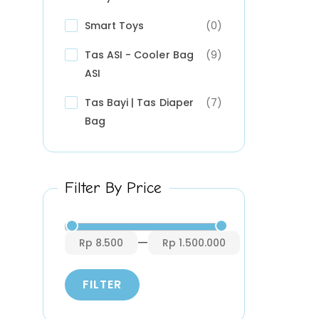
Smart Toys
(0)
Tas ASI - Cooler Bag
(9)
ASI
Tas Bayi | Tas Diaper
(7)
Bag
Filter By Price
—
Rp 8.500
Rp 1.500.000
FILTER