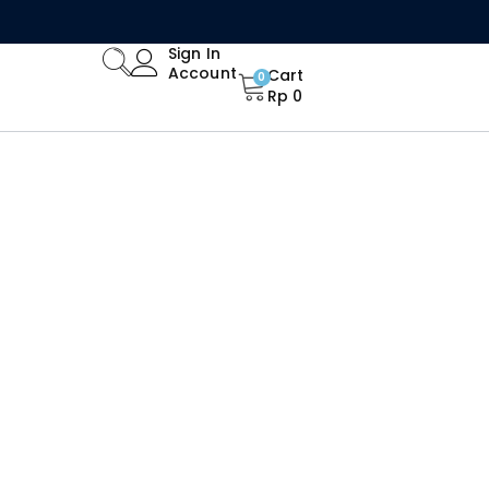
Limited Time Offer: Enjoy 15% Off All Orders!
Sign In
Account
Cart
0
Rp
0