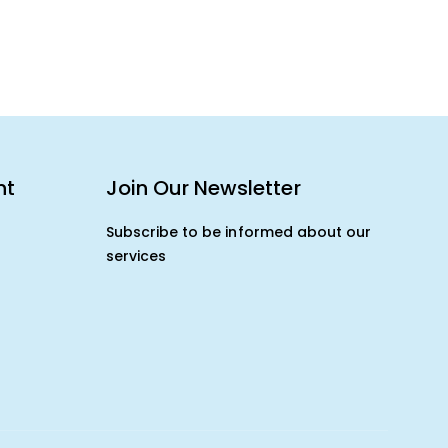
nt
Join Our Newsletter
Subscribe to be informed about our
services