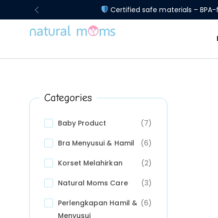
Certified safe materials – BPA-f
Categories
Baby Product
(7)
Bra Menyusui & Hamil
(6)
Korset Melahirkan
(2)
Natural Moms Care
(3)
Perlengkapan Hamil &
(6)
Menyusui