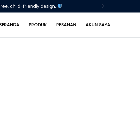
ree, child-friendly design.
BERANDA
PRODUK
PESANAN
AKUN SAYA