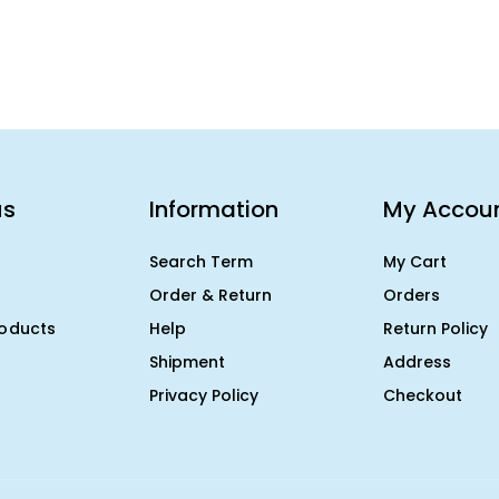
us
Information
My Accou
Search Term
My Cart
Order & Return
Orders
roducts
Help
Return Policy
Shipment
Address
Privacy Policy
Checkout