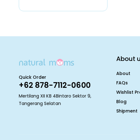
About 
About
Quick Order
FAQs
+62 878-7112-0600
Wishlist P
Mertilang XII KB 4Bintaro Sektor 9,
Blog
Tangerang Selatan
Shipment