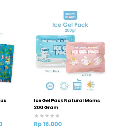
kus
Ice Gel Pack Natural Moms
200 Gram
HANYA
0
Rp
16.000