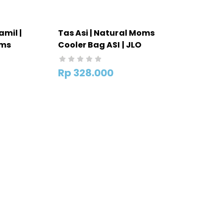
amil |
Tas Asi | Natural Moms
oms
Cooler Bag ASI | JLO
Rp
328.000