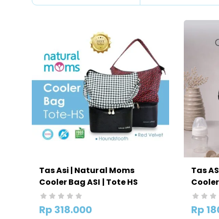
Tas Asi | Natural Moms
Tas AS
Cooler Bag ASI | Tote HS
Cooler
Rp
318.000
Rp
18