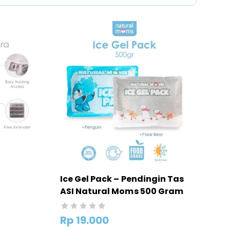
Ice Gel Pack – Pendingin Tas
ASI Natural Moms 500 Gram
Moms
Rp
19.000