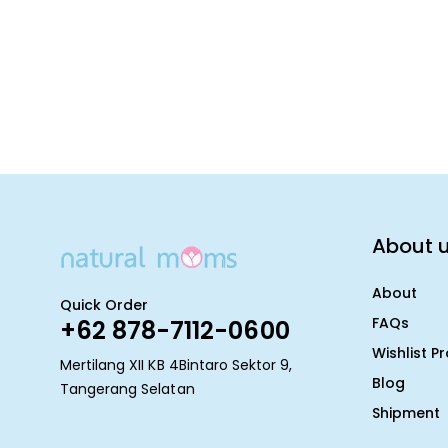
About 
About
Quick Order
FAQs
+62 878-7112-0600
Wishlist P
Mertilang XII KB 4Bintaro Sektor 9,
Blog
Tangerang Selatan
Shipment