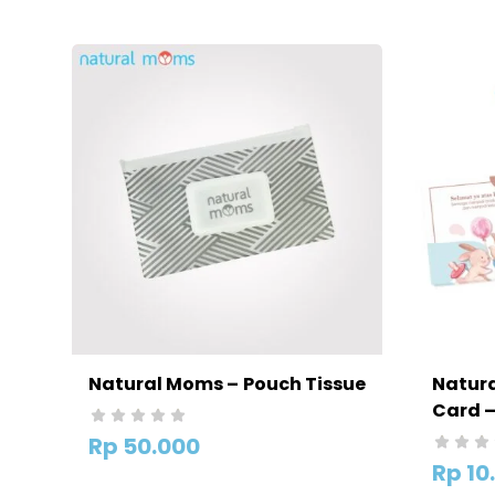
Natural Moms – Pouch Tissue
Natura
Card 
Kelahi
Rp
50.000
Rp
10