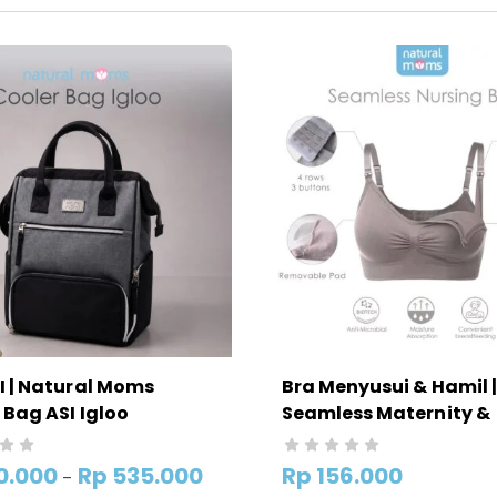
I | Natural Moms
Bra Menyusui & Hamil |
 Bag ASI Igloo
Seamless Maternity &
Nursing Bra Natural 
0.000
Rp
535.000
Rp
156.000
–