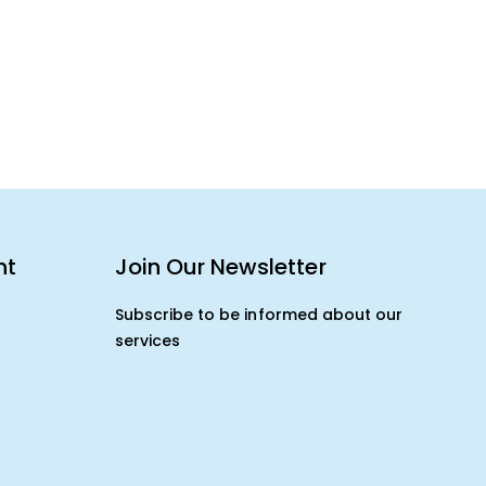
nt
Join Our Newsletter
Subscribe to be informed about our
services