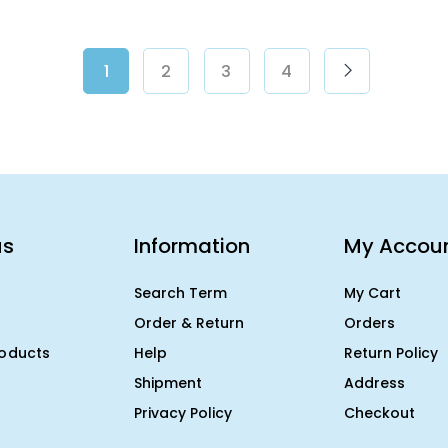
1
2
3
4
us
Information
My Accou
Search Term
My Cart
Order & Return
Orders
roducts
Help
Return Policy
Shipment
Address
Privacy Policy
Checkout