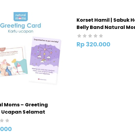
Korset Hamil | Sabuk H
Belly Band Natural M
Rp
320.000
l Moms – Greeting
– Ucapan Selamat
ran Untuk Kado
.000