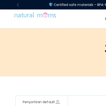
Certified safe materials – BPA-f
Penyortiran default