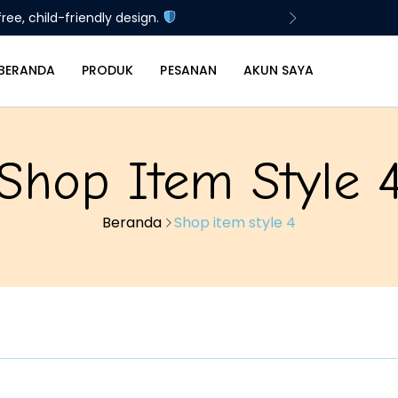
ree, child-friendly design.
BERANDA
PRODUK
PESANAN
AKUN SAYA
Shop Item Style 
Beranda
Shop item style 4