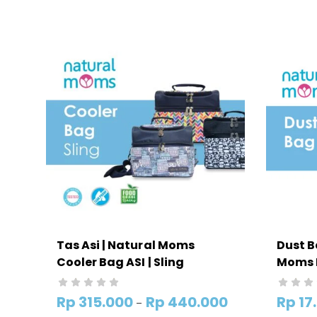
Tas Asi | Natural Moms
Dust B
Cooler Bag ASI | Sling
Moms 
Rp
315.000
Rp
440.000
Rp
17
–