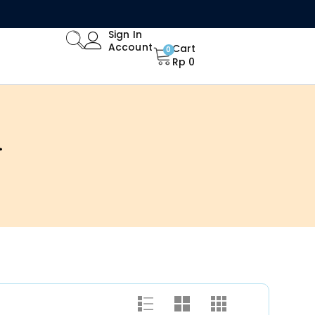
Limited Time Offer: Enjoy 15% Off All Orders!
Sign In
Account
Cart
0
Rp
0
4