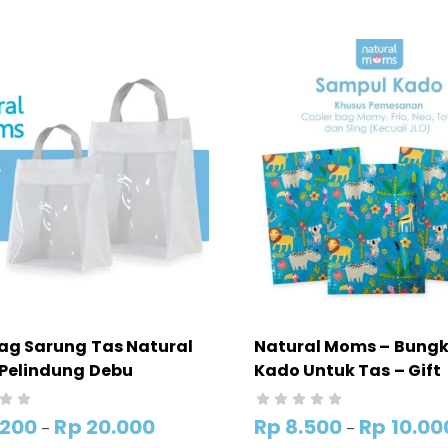
ag Sarung Tas Natural
Natural Moms – Bung
Pelindung Debu
Kado Untuk Tas – Gift
Packing Poly Mailer (
BUNGKUS KADO)
.200
Rp
20.000
Rp
8.500
Rp
10.00
–
–