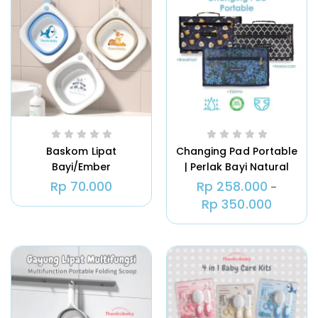
Tas ASI | Natural Moms Cooler Bag
ASI Igloo
Rp
180.000
Rp
535.000
–
Baskom Lipat
Changing Pad Portable
Bayi/Ember
| Perlak Bayi Natural
Ice Gel Pack – Pendingin Tas ASI
Lipat/Thankubaby
Moms
Natural Moms 500 Gram
Rp
70.000
Rp
258.000
–
Foldable Baby Wash
Rp
350.000
Rp
19.000
Basin
Natural Moms – Greeting Card –
Ucapan Selamat Kelahiran Untuk
Kado
Rp
10.000