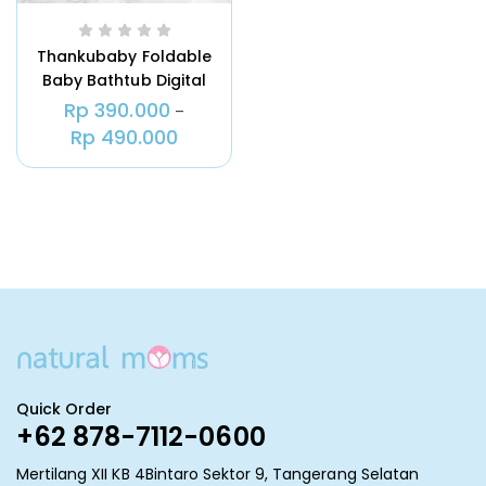
Thankubaby Foldable
Baby Bathtub Digital
Thermometer
Rp
390.000
–
Rp
490.000
Quick Order
+62 878-7112-0600
Mertilang XII KB 4Bintaro Sektor 9, Tangerang Selatan