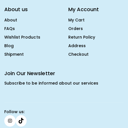
About us
My Account
About
My Cart
FAQs
Orders
Wishlist Products
Return Policy
Blog
Address
Shipment
Checkout
Join Our Newsletter
Subscribe to be informed about our services
Follow us: