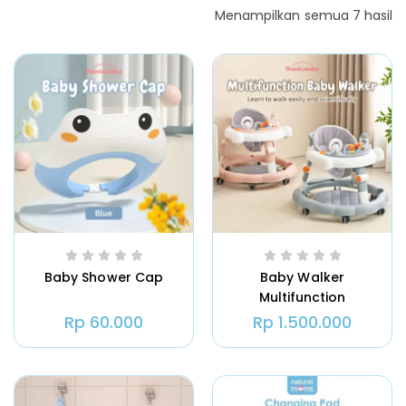
Menampilkan semua 7 hasil
Baby Shower Cap
Baby Walker
Multifunction
Rp
60.000
Rp
1.500.000