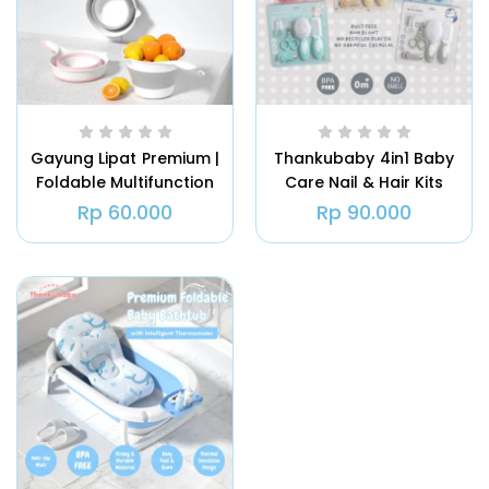
Gayung Lipat Premium |
Thankubaby 4in1 Baby
Foldable Multifunction
Care Nail & Hair Kits
Bailer
Rp
60.000
Rp
90.000