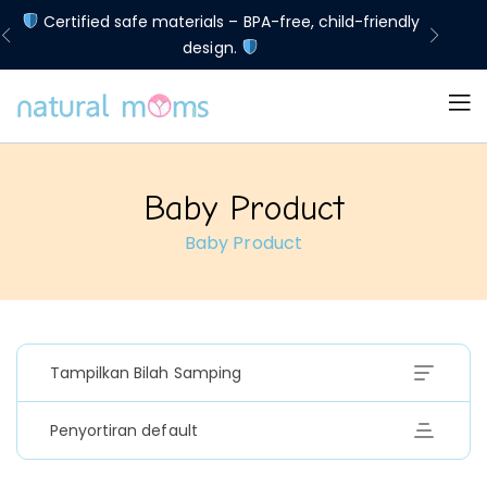
d
Certified safe materials – BPA-free, child-friendly
Lim
design.
Baby Product
Baby Product
Tampilkan Bilah Samping
Penyortiran default