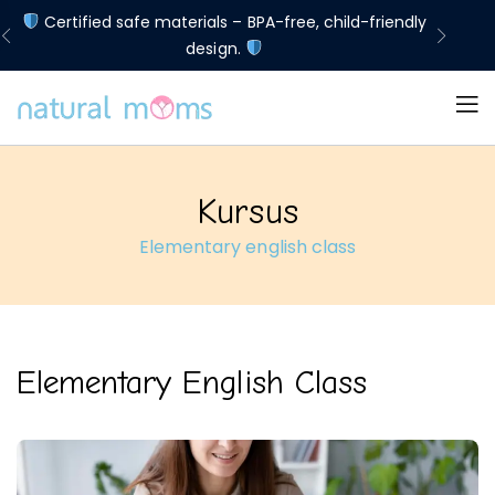
d
Certified safe materials – BPA-free, child-friendly
Lim
design.
Kursus
Elementary english class
Elementary English Class