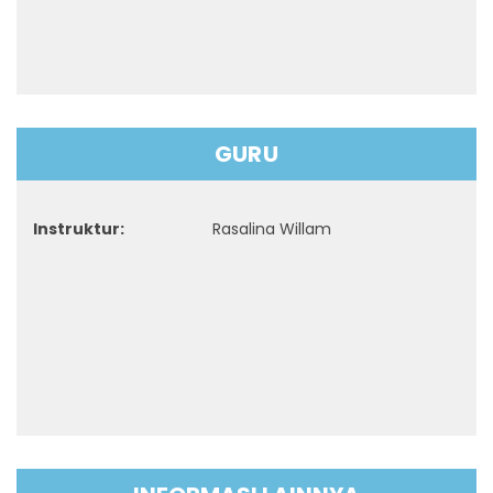
GURU
Instruktur:
Rasalina Willam