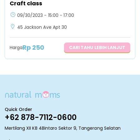
Craft class
09/30/2023 - 15:00 - 17:00
45 Jackson Ave Apt 30
Rp
250
Harga
CARI TAHU LEBIH LANJUT
Quick Order
+62 878-7112-0600
Mertilang XII KB 4Bintaro Sektor 9, Tangerang Selatan