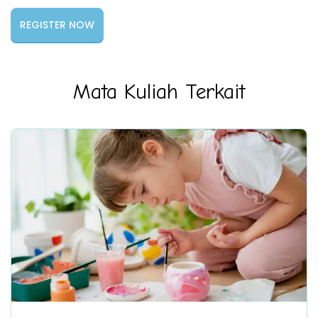
Mata Kuliah Terkait