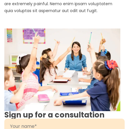
are extremely painful. Nemo enim ipsam voluptatem
quia voluptas sit aspernatur aut odit aut fugit.
Sign up for a consultation