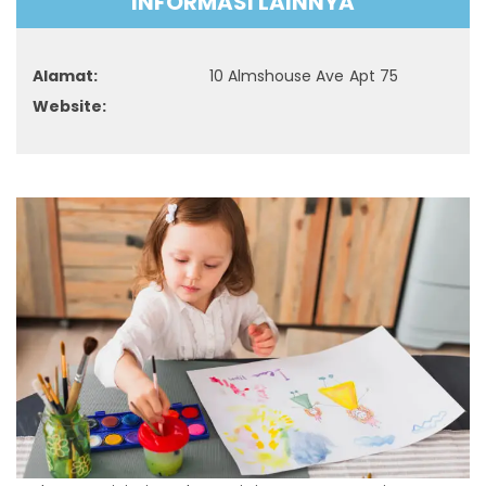
INFORMASI LAINNYA
Alamat:
10 Almshouse Ave Apt 75
Website: