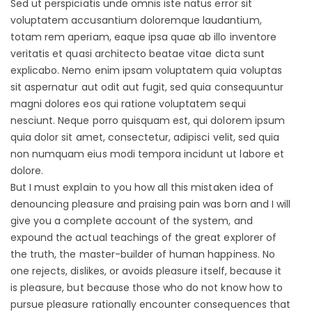
Sed ut perspiciatis unde omnis iste natus error sit
voluptatem accusantium doloremque laudantium,
totam rem aperiam, eaque ipsa quae ab illo inventore
veritatis et quasi architecto beatae vitae dicta sunt
explicabo. Nemo enim ipsam voluptatem quia voluptas
sit aspernatur aut odit aut fugit, sed quia consequuntur
magni dolores eos qui ratione voluptatem sequi
nesciunt. Neque porro quisquam est, qui dolorem ipsum
quia dolor sit amet, consectetur, adipisci velit, sed quia
non numquam eius modi tempora incidunt ut labore et
dolore.
But I must explain to you how all this mistaken idea of
denouncing pleasure and praising pain was born and I will
give you a complete account of the system, and
expound the actual teachings of the great explorer of
the truth, the master-builder of human happiness. No
one rejects, dislikes, or avoids pleasure itself, because it
is pleasure, but because those who do not know how to
pursue pleasure rationally encounter consequences that