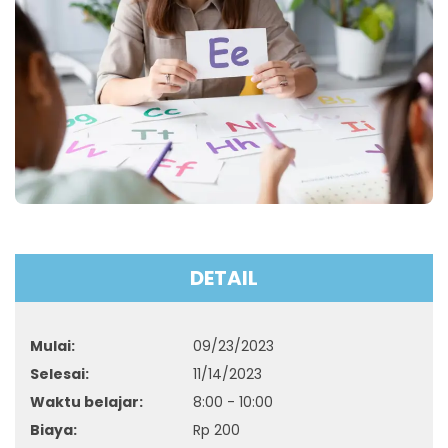
DETAIL
Mulai:
09/23/2023
Selesai:
11/14/2023
Waktu belajar:
8:00 - 10:00
Biaya:
Rp
200