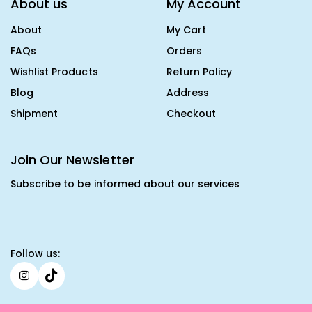
About us
My Account
About
My Cart
FAQs
Orders
Wishlist Products
Return Policy
Blog
Address
Shipment
Checkout
Join Our Newsletter
Subscribe to be informed about our services
Follow us: