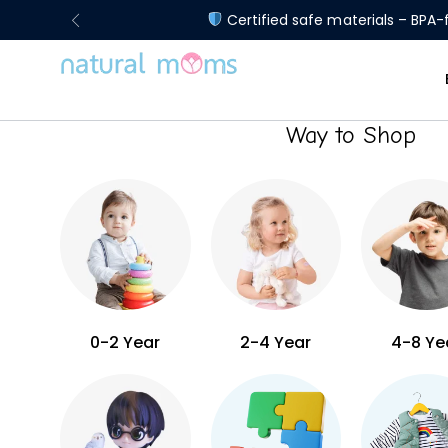
Certified safe materials – BPA-f
Way to Shop
0-2 Year
2-4 Year
4-8 Ye