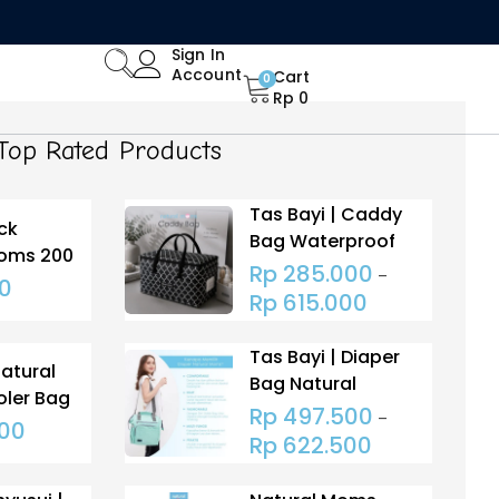
Limited Time Offer: Enjoy 15% Off All Orders!
Sign In
Account
Cart
0
Rp
0
Top Rated Products
Tas Bayi | Caddy
ck
Bag Waterproof
Moms 200
Rp
285.000
–
0
Rp
615.000
Tas Bayi | Diaper
Natural
Bag Natural
ler Bag
Moms Extra Wide
Rp
497.500
–
 HS
000
Open (Tas
Rp
622.500
Popok)