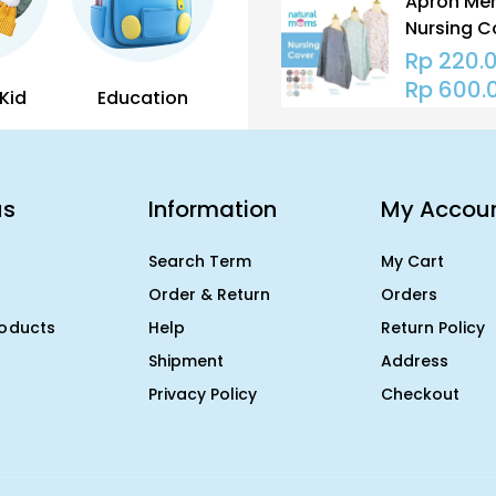
Apron Men
Nursing C
Natural M
Rp
220.
Penutup 
Rp
600.
Kid
Education
us
Information
My Accou
Search Term
My Cart
Order & Return
Orders
roducts
Help
Return Policy
Shipment
Address
Privacy Policy
Checkout