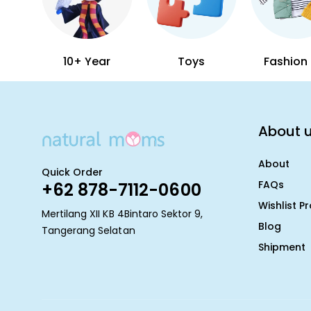
10+ Year
Toys
Fashion 
About 
About
Quick Order
FAQs
+62 878-7112-0600
Wishlist P
Mertilang XII KB 4Bintaro Sektor 9,
Blog
Tangerang Selatan
Shipment