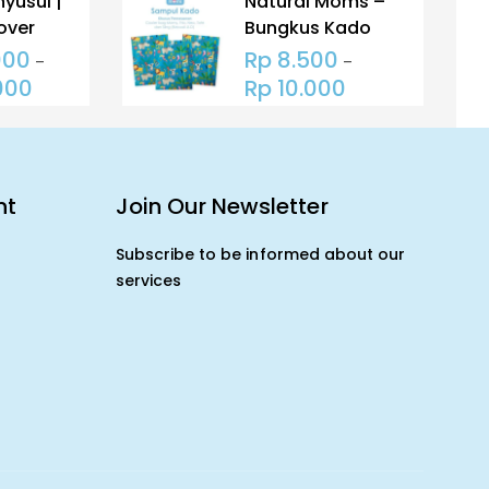
yusui |
Natural Moms –
over
Bungkus Kado
oms |
Untuk Tas – Gift
000
Rp
8.500
–
–
Menyusui
Packing Poly
000
Rp
10.000
Mailer (HANYA
BUNGKUS KADO)
nt
Join Our Newsletter
Subscribe to be informed about our
services