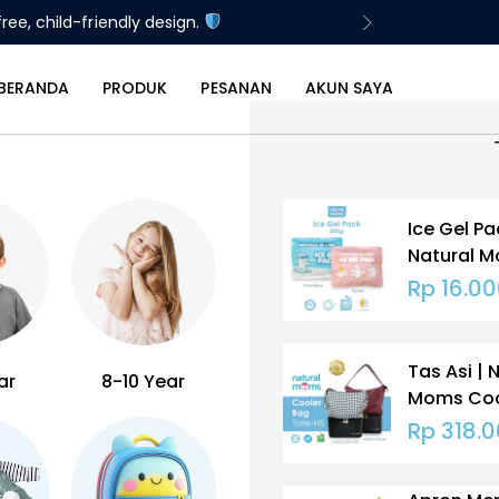
ree, child-friendly design.
BERANDA
PRODUK
PESANAN
AKUN SAYA
Ice Gel Pa
Natural 
Gram
Rp
16.00
Tas Asi | 
ar
8-10 Year
Moms Coo
ASI | Tote
Rp
318.