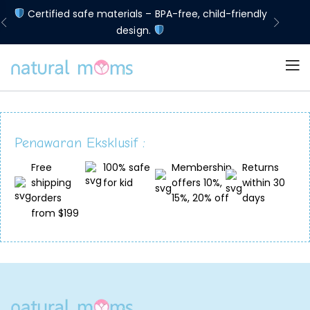
d
Certified safe materials – BPA-free, child-friendly
Lim
design.
Penawaran Eksklusif :
Free
100% safe
Membership
Returns
shipping
for kid
offers 10%,
within 30
orders
15%, 20% off
days
from $199