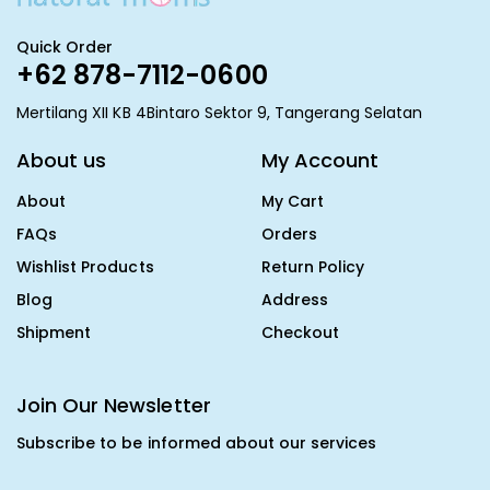
Quick Order
+62 878-7112-0600
Mertilang XII KB 4Bintaro Sektor 9, Tangerang Selatan
About us
My Account
About
My Cart
FAQs
Orders
Wishlist Products
Return Policy
Blog
Address
Shipment
Checkout
Join Our Newsletter
Subscribe to be informed about our services