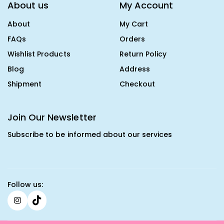
About us
My Account
About
My Cart
FAQs
Orders
Wishlist Products
Return Policy
Blog
Address
Shipment
Checkout
Join Our Newsletter
Subscribe to be informed about our services
Follow us: