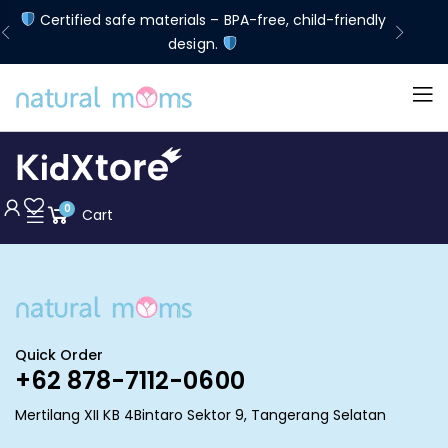
d
Certified safe materials – BPA-free, child-friendly
Lim
design.
0
Cart
Quick Order
+62 878-7112-0600
Mertilang XII KB 4Bintaro Sektor 9, Tangerang Selatan