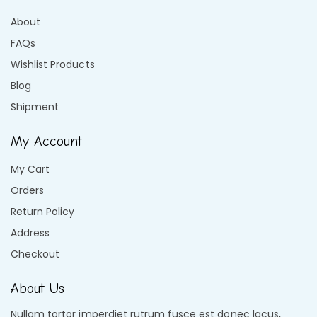
About
FAQs
Wishlist Products
Blog
Shipment
My Account
My Cart
Orders
Return Policy
Address
Checkout
About Us
Nullam tortor imperdiet rutrum fusce est donec lacus,