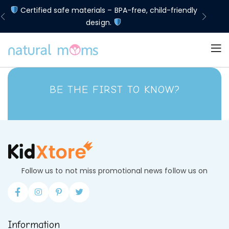
d
Certified safe materials – BPA-free, child-friendly
Lim
design.
BE THE FIRST TO KNOW?
Follow us to not miss promotional news follow us on
Information