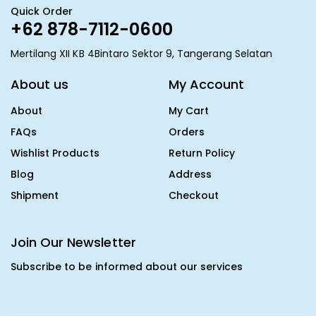
Quick Order
+62 878-7112-0600
Mertilang XII KB 4Bintaro Sektor 9, Tangerang Selatan
About us
My Account
About
My Cart
FAQs
Orders
Wishlist Products
Return Policy
Blog
Address
Shipment
Checkout
Join Our Newsletter
Subscribe to be informed about our services