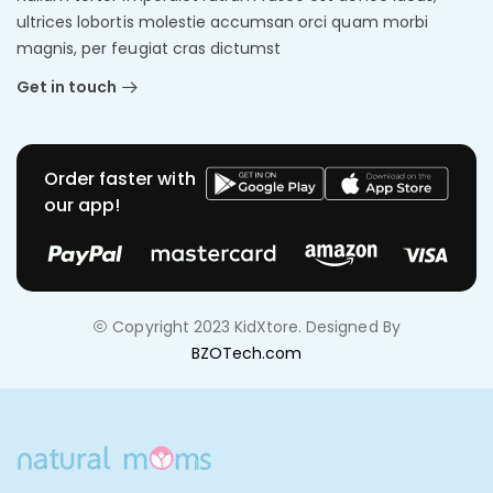
ultrices lobortis molestie accumsan orci quam morbi
magnis, per feugiat cras dictumst
Get in touch
Order faster with
our app!
Copyright 2023 KidXtore. Designed By
BZOTech.com