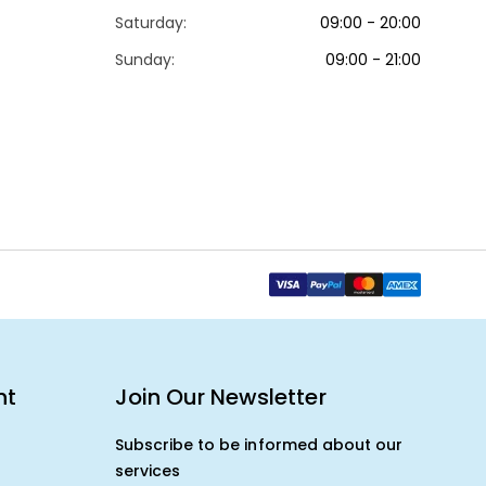
Saturday:
09:00 - 20:00
Sunday:
09:00 - 21:00
nt
Join Our Newsletter
Subscribe to be informed about our
services