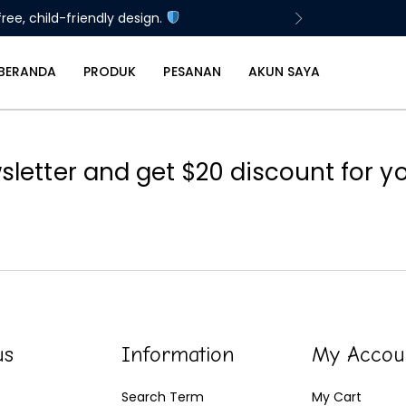
ree, child-friendly design.
BERANDA
PRODUK
PESANAN
AKUN SAYA
sletter and get $20 discount for you
us
Information
My Accou
Search Term
My Cart