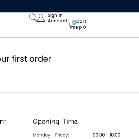
Limited Time Offer: Enjoy 15% Off All Orders!
Sign In
Account
Cart
0
Rp
0
r first order
nt
Opening Time
Monday - Friday:
09:00 - 18:00