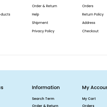
Order & Return
Orders
roducts
Help
Return Policy
Shipment
Address
Privacy Policy
Checkout
us
Information
My Accou
Search Term
My Cart
Order & Return
Orders