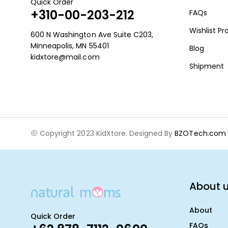
Quick Order
+310-00-203-212
FAQs
Wishlist P
600 N Washington Ave Suite C203,
Minneapolis, MN 55401
Blog
kidxtore@mail.com
Shipment
Copyright 2023 KidXtore. Designed By
BZOTech.com
About 
About
Quick Order
FAQs