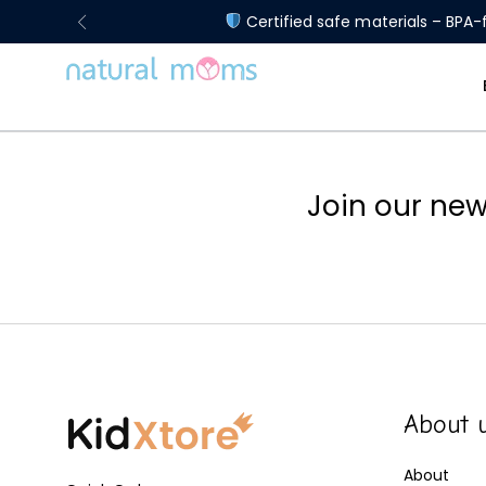
Certified safe materials – BPA-f
Join our new
About 
About